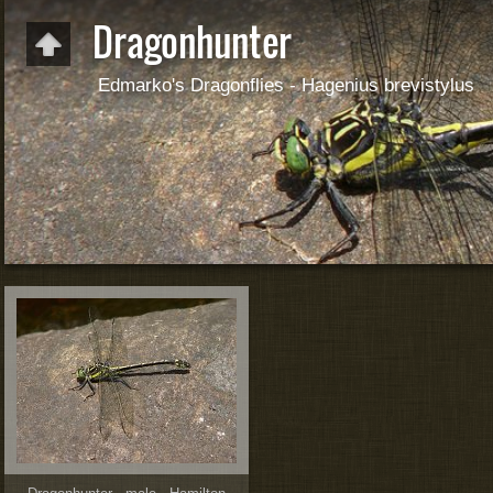
Dragonhunter
Edmarko's Dragonflies - Hagenius brevistylus