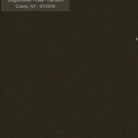
Dragonhunter - male - Hamilton
County, NY - 07/10/04
H