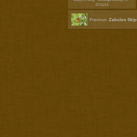
07/11/13
Previous:
Zabulon Skip