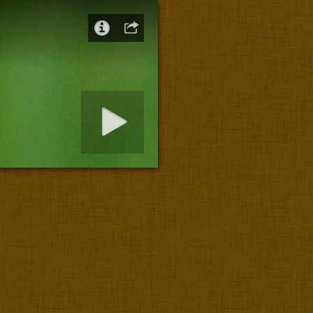
art slideshow