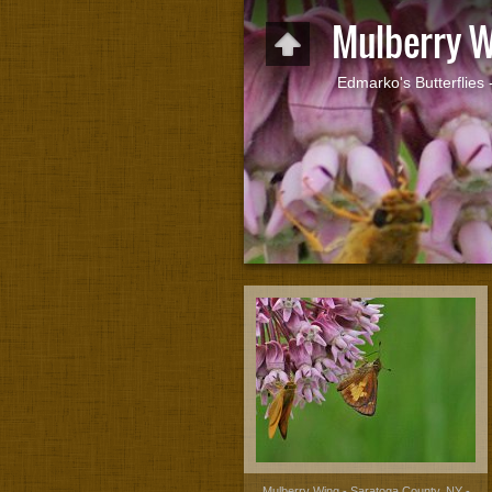
Mulberry 
Edmarko's Butterflies
Mulberry Wing - Saratoga County, NY -