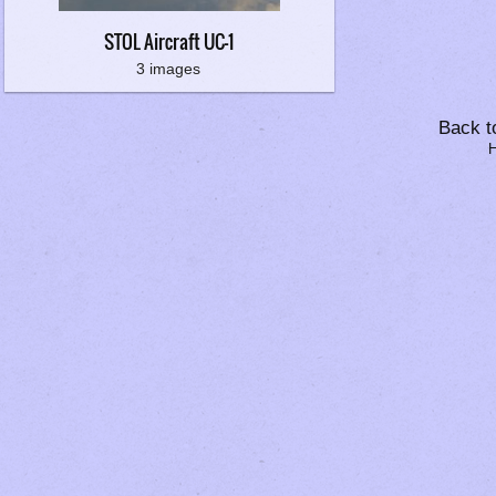
STOL Aircraft UC-1
3 images
Back to
H