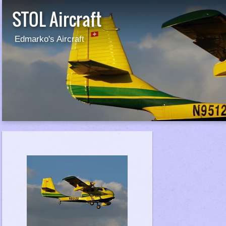
STOL Aircraft
Edmarko's Aircraft