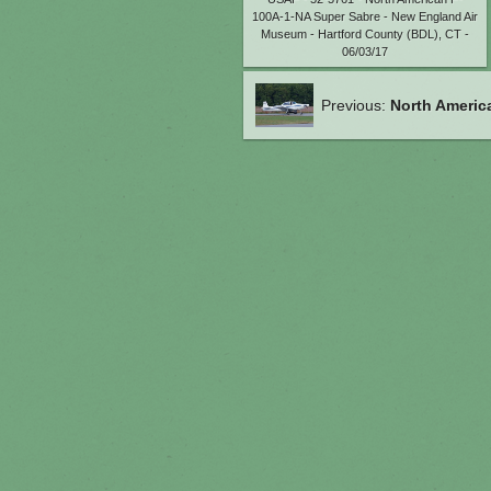
100A-1-NA Super Sabre - New England Air
Museum - Hartford County (BDL), CT -
06/03/17
Previous:
North Americ