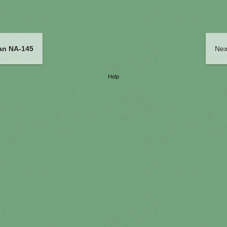
an NA-145
Nex
Help