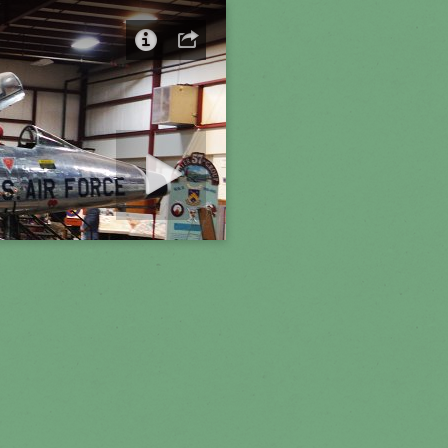
art slideshow