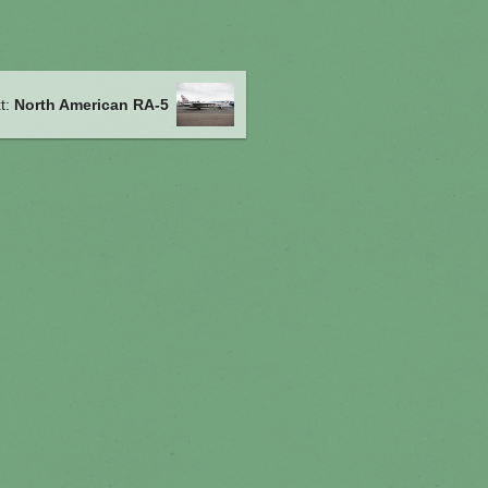
t:
North American RA-5