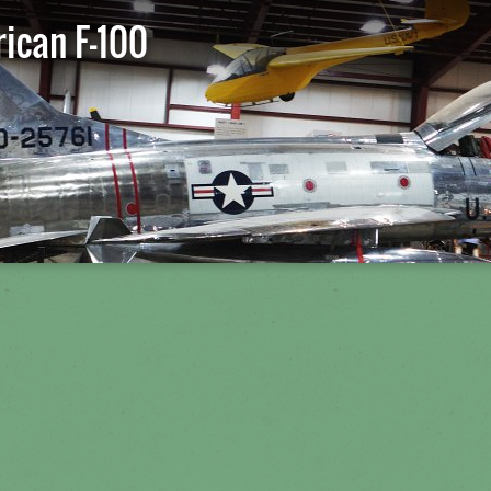
ican F-100
St