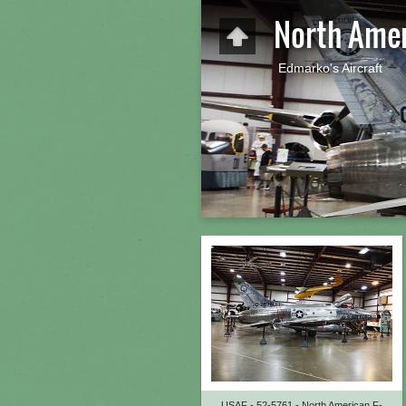
North Amer
Edmarko's Aircraft
USAF - 52-5761 - North American F-