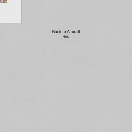
Back to Aircraft
Help