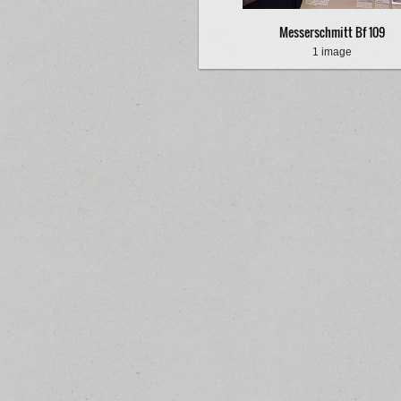
Messerschmitt Bf 109
1 image