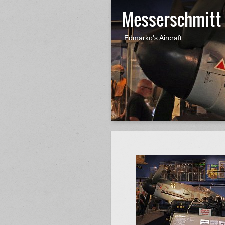
Messerschmitt
Edmarko's Aircraft