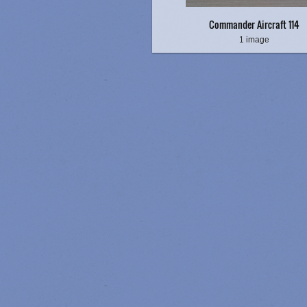
Commander Aircraft 114
1 image