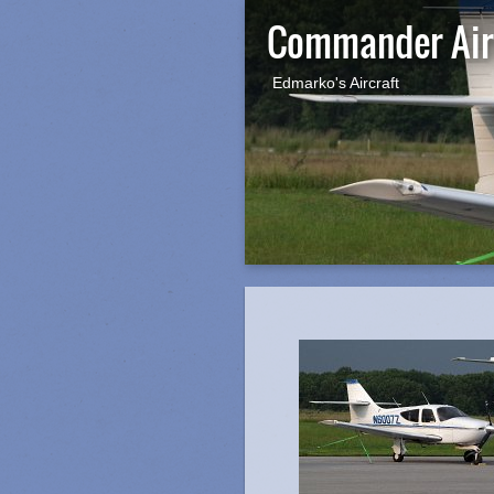
Commander Air
Edmarko's Aircraft