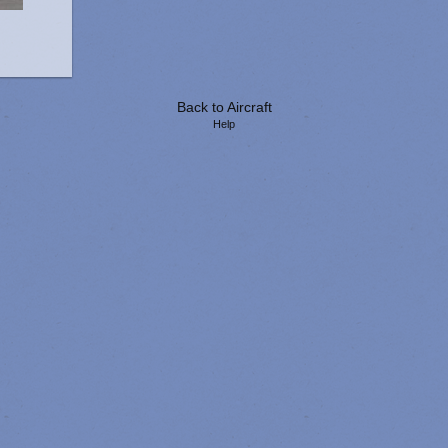
Back to Aircraft
Help