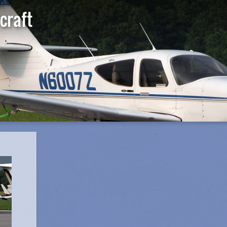
craft