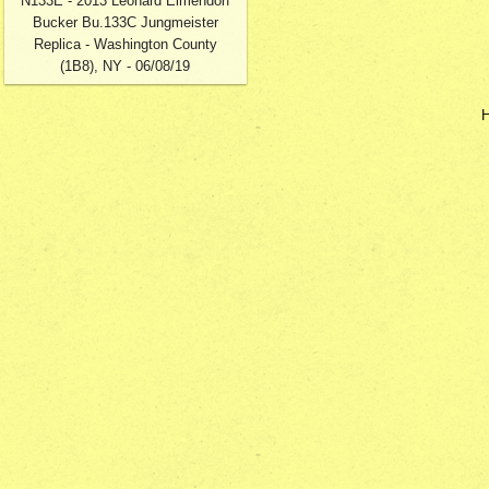
N133E - 2013 Leonard Elmendorf
Bucker Bu.133C Jungmeister
Replica - Washington County
(1B8), NY - 06/08/19
H