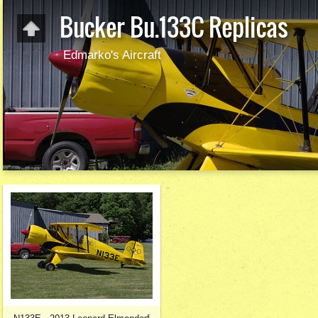
Bucker Bu.133C Replicas
Edmarko's Aircraft