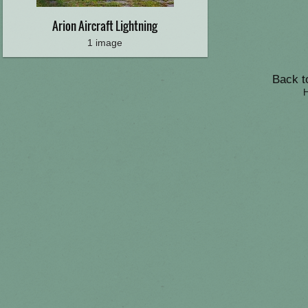
Arion Aircraft Lightning
1 image
Back to
H