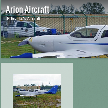
Arion Aircraft
Edmarko's Aircraft